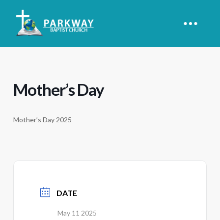
Mother’s Day
Mother’s Day 2025
DATE
May 11 2025