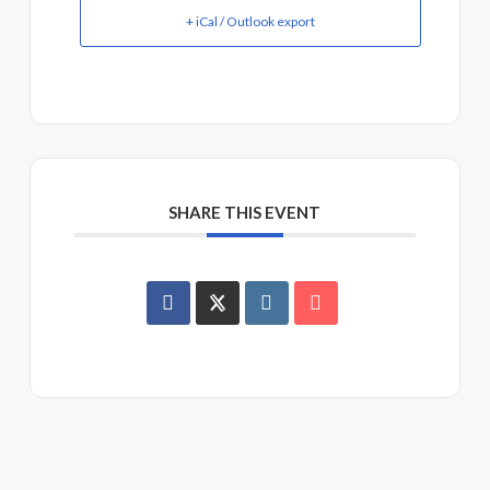
+ iCal / Outlook export
SHARE THIS EVENT