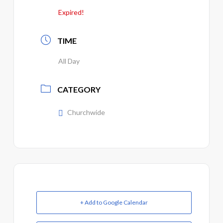
Expired!
TIME
All Day
CATEGORY
Churchwide
+ Add to Google Calendar